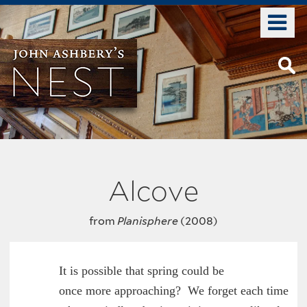
Skip
o
to
m
main
n
content
Alcove
from
Planisphere
(2008)
        It is possible that spring could be

	once more approaching?  We forget each time
