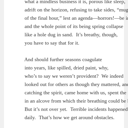
	what a mindless business it is, porous like sleep,

	adrift on the horizon, refusing to take sides, “mugwump

	of the final hour,” lest an agenda—horrors!—be imputed to it,

	and the whole point of its being spring collapse

	like a hole dug in sand.  It’s breathy, though,

	you have to say that for it.

        And should further seasons coagulate

	into years, like spilled, dried paint, why,

	who’s to say we weren’t provident?  We indeed

	looked out for others as though they mattered, and they,

	catching the spirit, came home with us, spent the night

	in an alcove from which their breathing could be heard clearly.

	But it’s not over yet.  Terrible incidents happened

	daily.  That’s how we get around obstacles.