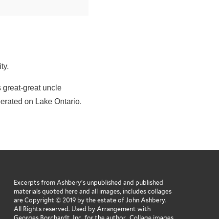
ity.
 great-great uncle
erated on Lake Ontario.
Excerpts from Ashbery’s unpublished and published
materials quoted here and all images, includes collages
are Copyright © 2019 by the estate of John Ashbery.
All Rights reserved. Used by Arrangement with
Georges Borchardt, Inc. for the author. Collage images