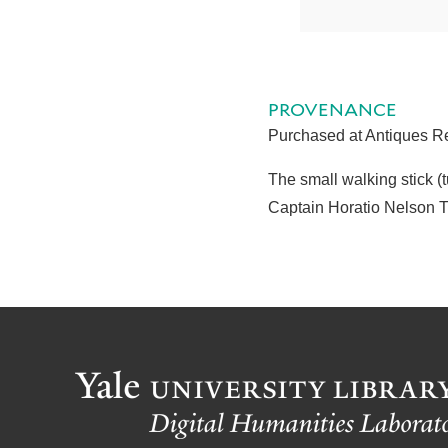
PROVENANCE
Purchased at Antiques Re
The small walking stick 
Captain Horatio Nelson 