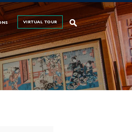
VIRTUAL TOUR
ONS