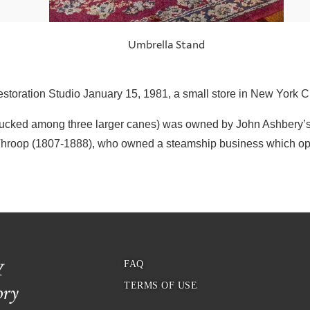
Umbrella Stand
storation Studio January 15, 1981, a small store in New York C
(tucked among three larger canes) was owned by John Ashbery’s
Throop (1807-1888), who owned a steamship business which op
FAQ
TERMS OF USE