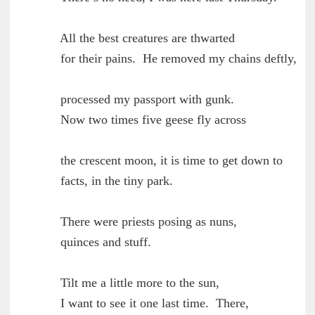
        All the best creatures are thwarted

	for their pains.  He removed my chains deftly,

        processed my passport with gunk.

	Now two times five geese fly across

	the crescent moon, it is time to get down to

	facts, in the tiny park.

        There were priests posing as nuns,

	quinces and stuff.

        Tilt me a little more to the sun,

	I want to see it one last time.  There,
