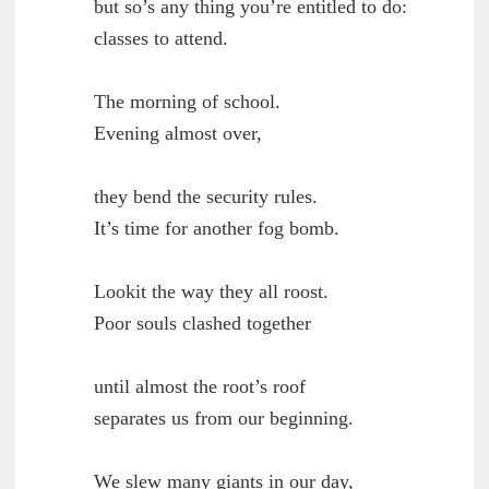
        but so’s any thing you’re entitled to do:

	classes to attend.

        The morning of school.

	Evening almost over,

        they bend the security rules.

	It’s time for another fog bomb.

        Lookit the way they all roost.

	Poor souls clashed together

        until almost the root’s roof

	separates us from our beginning.

        We slew many giants in our day,
