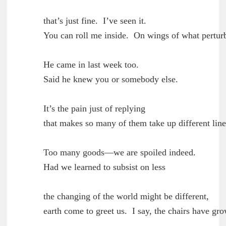
        that’s just fine.  I’ve seen it.

	You can roll me inside.  On wings of what perturbation?

        He came in last week too.

	Said he knew you or somebody else.

        It’s the pain just of replying

	that makes so many of them take up different lines.

        Too many goods—we are spoiled indeed.

	Had we learned to subsist on less

        the changing of the world might be different,

	earth come to greet us.  I say, the chairs have grown back.
