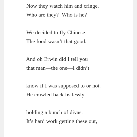
        Now they watch him and cringe.

	Who are they?  Who is he?

        We decided to fly Chinese.

	The food wasn’t that good.

        And oh Erwin did I tell you

	that man—the one—I didn’t

        know if I was supposed to or not.

	He crawled back listlessly,

        holding a bunch of divas.

	It’s hard work getting these out,
