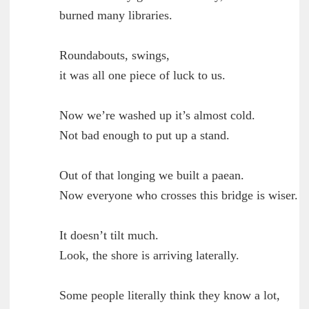
	burned many libraries.

        Roundabouts, swings,

	it was all one piece of luck to us.

        Now we’re washed up it’s almost cold.

	Not bad enough to put up a stand.

        Out of that longing we built a paean.

	Now everyone who crosses this bridge is wiser.

        It doesn’t tilt much.

	Look, the shore is arriving laterally.

        Some people literally think they know a lot,
