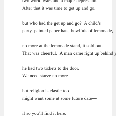
        two world wars and a major depression.

	After that it was time to get up and go,

        but who had the get up and go?  A child’s

	party, painted paper hats, bowlfuls of lemonade,

        no more at the lemonade stand, it sold out.

	That was cheerful.  A man came right up behind you,

        he had two tickets to the door.

	We need starve no more

        but religion is elastic too—

	might want some at some future date—

        if so you’ll find it here.
