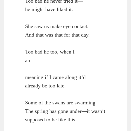
        Too bad he never tried it—

	he might have liked it.

        She saw us make eye contact.

	And that was that for that day.

        Too bad he too, when I

	am

        meaning if I came along it’d

	already be too late.

        Some of the swans are swarming.

	The spring has gone under—it wasn’t

	supposed to be like this.
