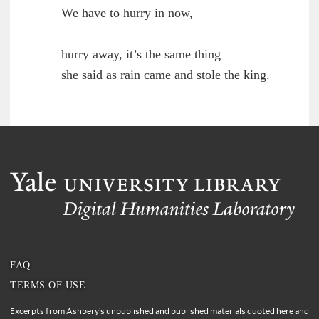
	We have to hurry in now,

        hurry away, it’s the same thing

	she said as rain came and stole the king.

FAQ
TERMS OF USE
Excerpts from Ashbery’s unpublished and published materials quoted here and