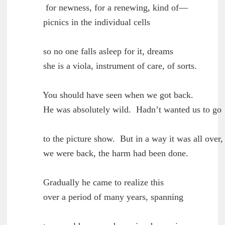
         for newness, for a renewing, kind of—

	picnics in the individual cells

        so no one falls asleep for it, dreams

	she is a viola, instrument of care, of sorts.

        You should have seen when we got back.

	He was absolutely wild.  Hadn’t wanted us to go

        to the picture show.  But in a way it was all over,

	we were back, the harm had been done.

        Gradually he came to realize this

	over a period of many years, spanning
