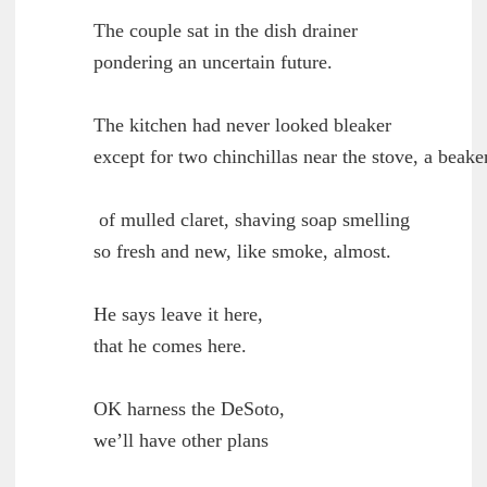
        The couple sat in the dish drainer

	pondering an uncertain future.

        The kitchen had never looked bleaker

	except for two chinchillas near the stove, a beaker

         of mulled claret, shaving soap smelling

	so fresh and new, like smoke, almost.

        He says leave it here,

	that he comes here.

        OK harness the DeSoto,

	we’ll have other plans
