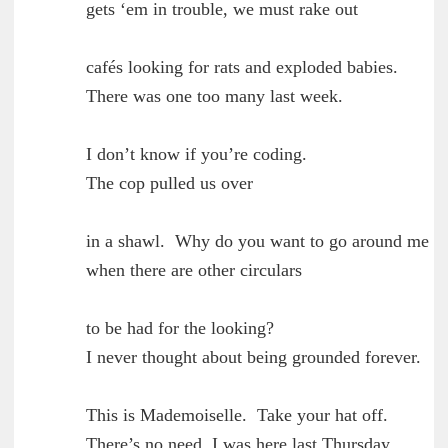
	gets ‘em in trouble, we must rake out

        cafés looking for rats and exploded babies.

	There was one too many last week.

        I don’t know if you’re coding.

	The cop pulled us over

        in a shawl.  Why do you want to go around me

	when there are other circulars

        to be had for the looking?

	I never thought about being grounded forever.

        This is Mademoiselle.  Take your hat off.

	There’s no need, I was here last Thursday.
