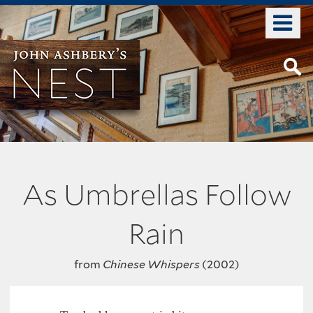
Skip
o
to
m
main
n
content
As Umbrellas Follow
Rain
from
Chinese Whispers
(2002)